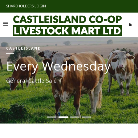
SHAREHOLDERS LOGIN
">SHAREHOLDERS LOGIN
HOME
CASTLEISLAND
ABOUT US
Every Wednesday
SALES AND CATALOGUES
General Cattle Sale
LINKS
CONTACTS