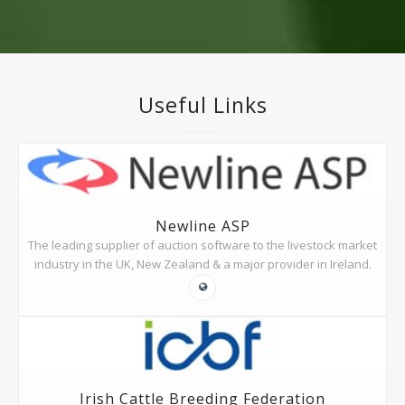
Useful Links
Newline ASP
The leading supplier of auction software to the livestock market
industry in the UK, New Zealand & a major provider in Ireland.
Irish Cattle Breeding Federation