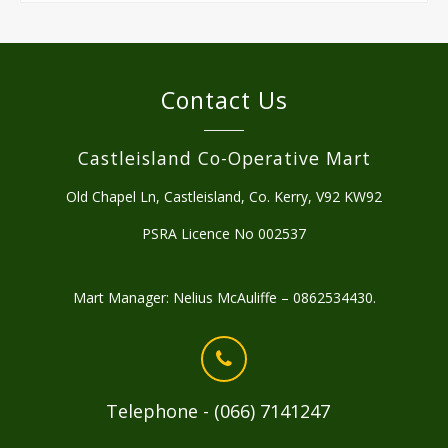
Contact Us
Castleisland Co-Operative Mart
Old Chapel Ln, Castleisland, Co. Kerry, V92 KW92
PSRA Licence No 002537
Mart Manager: Nelius McAuliffe – 0862534430.
Telephone - (066) 7141247