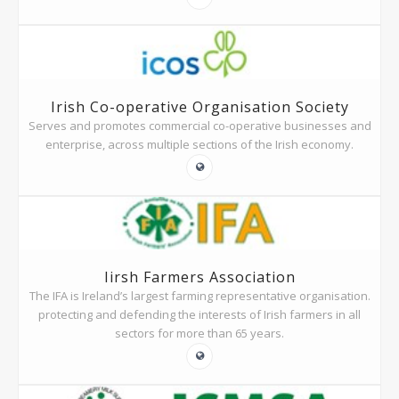
Irish Co-operative Organisation Society
Serves and promotes commercial co-operative businesses and
enterprise, across multiple sections of the Irish economy.
Iirsh Farmers Association
The IFA is Ireland’s largest farming representative organisation.
protecting and defending the interests of Irish farmers in all
sectors for more than 65 years.