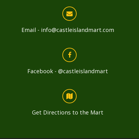
Email - info@castleislandmart.com
Facebook - @castleislandmart
Get Directions to the Mart