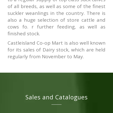
of all breeds, as well as some of the finest
suckler weanlings in the country. There is
also a huge selection of store cattle and
cows fo. r further feeding, as well as
finished stock.
Castleisland Co-op Mart is also well known
for its sales of Dairy stock, which are held
regularly from November to May.
Sales and Catalogues