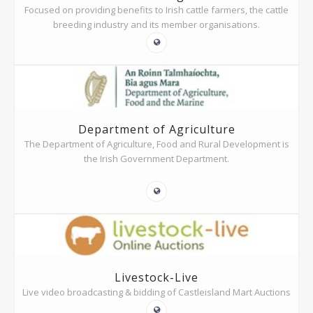
Focused on providing benefits to Irish cattle farmers, the cattle
breeding industry and its member organisations.
Department of Agriculture
The Department of Agriculture, Food and Rural Development is
the Irish Government Department.
Livestock-Live
Live video broadcasting & bidding of Castleisland Mart Auctions