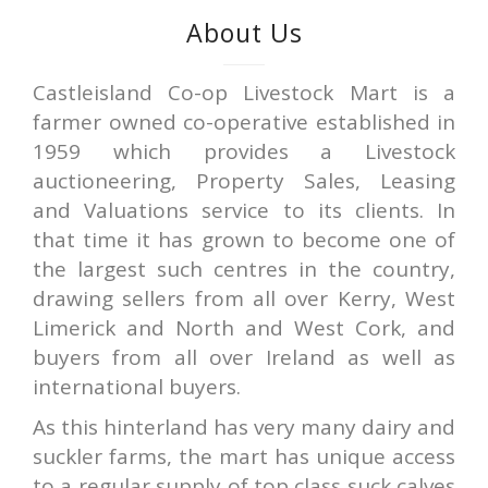
About Us
Castleisland Co-op Livestock Mart is a
farmer owned co-operative established in
1959 which provides a Livestock
auctioneering, Property Sales, Leasing
and Valuations service to its clients. In
that time it has grown to become one of
the largest such centres in the country,
drawing sellers from all over Kerry, West
Limerick and North and West Cork, and
buyers from all over Ireland as well as
international buyers.
As this hinterland has very many dairy and
suckler farms, the mart has unique access
to a regular supply of top class suck calves