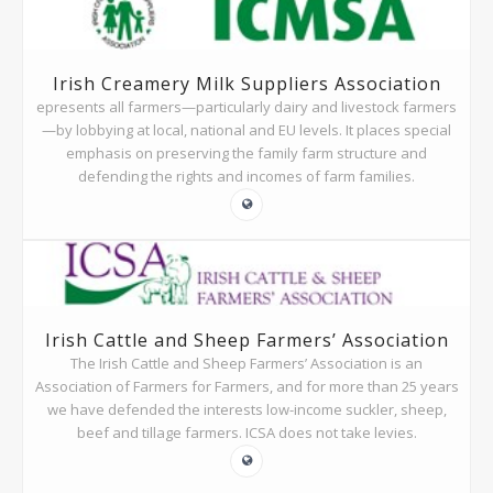
Irish Creamery Milk Suppliers Association
epresents all farmers—particularly dairy and livestock farmers
—by lobbying at local, national and EU levels. It places special
emphasis on preserving the family farm structure and
defending the rights and incomes of farm families.
Irish Cattle and Sheep Farmers’ Association
The Irish Cattle and Sheep Farmers’ Association is an
Association of Farmers for Farmers, and for more than 25 years
we have defended the interests low-income suckler, sheep,
beef and tillage farmers. ICSA does not take levies.